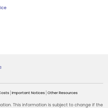
ice
Costs
Important Notices
Other Resources
ion. This information is subject to change if the