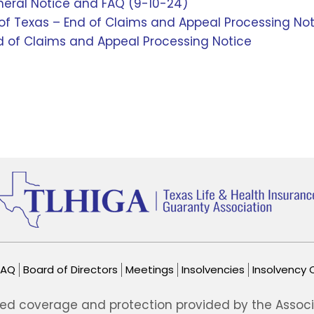
neral Notice and FAQ (9-10-24)
f Texas – End of Claims and Appeal Processing Not
 of Claims and Appeal Processing Notice
FAQ
Board of Directors
Meetings
Insolvencies
Insolvency 
ted coverage and protection provided by the Associat