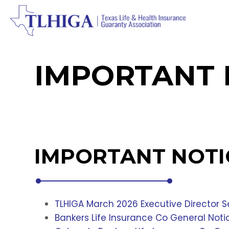
IMPORTANT 
IMPORTANT NOTI
TLHIGA March 2026 Executive Director
Bankers Life Insurance Co General Not