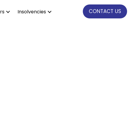
CONTACT US
rs
Insolvencies