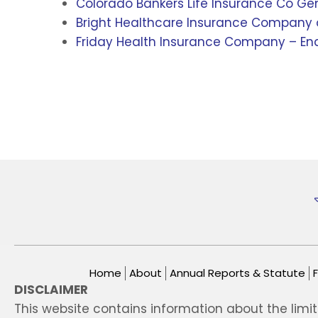
Colorado Bankers Life Insurance Co Ge
Bright Healthcare Insurance Company o
Friday Health Insurance Company – End
Home
About
Annual Reports & Statute
DISCLAIMER
This website contains information about the limi