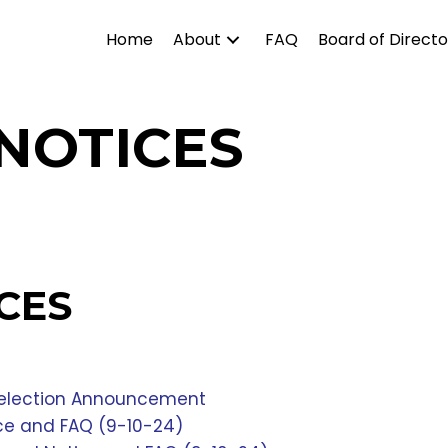
Home
About
FAQ
Board of Directo
NOTICES
CES
 Selection Announcement
ice and FAQ (9-10-24)